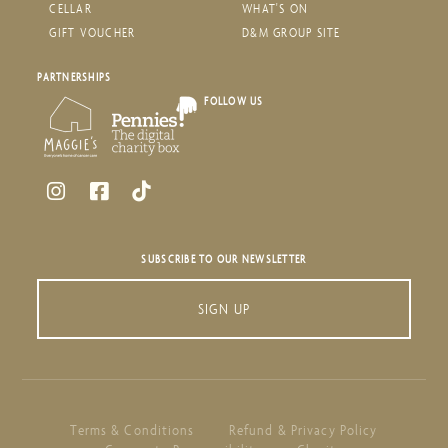
CELLAR
WHAT'S ON
GIFT VOUCHER
D&M GROUP SITE
PARTNERSHIPS
FOLLOW US
SUBSCRIBE TO OUR NEWSLETTER
SIGN UP
Terms & Conditions
Refund & Privacy Policy