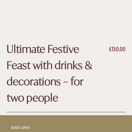
Ultimate Festive
£
130.00
Feast with drinks &
decorations – for
two people
QUICK LINKS