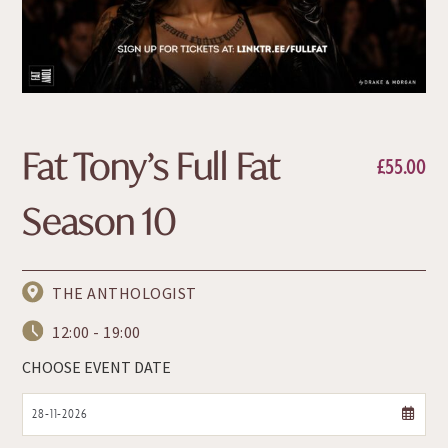
Fat Tony’s Full Fat
£
55.00
Season 10
THE ANTHOLOGIST
12:00 - 19:00
CHOOSE EVENT DATE