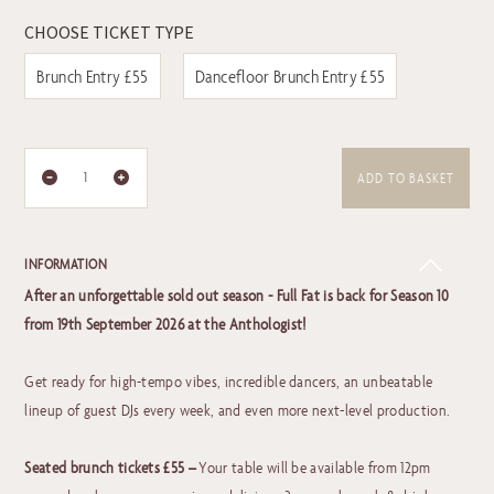
CHOOSE TICKET TYPE
Brunch Entry £55
Dancefloor Brunch Entry £55
ADD TO BASKET
INFORMATION
After an unforgettable sold out season - Full Fat is back for Season 10
from 19th September 2026 at the Anthologist!
Get ready for high-tempo vibes, incredible dancers, an unbeatable
lineup of guest DJs every week, and even more next-level production.
Seated brunch tickets £55 –
Your table will be available from 12pm