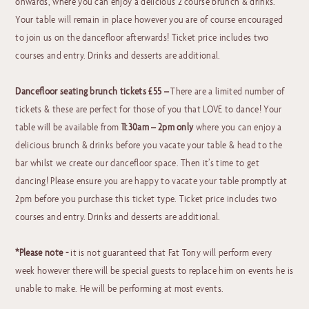
onwards, where you can enjoy a delicious 2 course brunch & drinks.
Your table will remain in place however you are of course encouraged
to join us on the dancefloor afterwards! Ticket price includes two
courses and entry. Drinks and desserts are additional.
Dancefloor seating brunch tickets £55 –
There are a limited number of
tickets & these are perfect for those of you that LOVE to dance! Your
table will be available from
11:30am – 2pm
only
where you can enjoy a
delicious brunch & drinks before you vacate your table & head to the
bar whilst we create our dancefloor space. Then it’s time to get
dancing! Please ensure you are happy to vacate your table promptly at
2pm before you purchase this ticket type. Ticket price includes two
courses and entry. Drinks and desserts are additional.
*Please note -
it is not guaranteed that Fat Tony will perform every
week however there will be special guests to replace him on events he is
unable to make. He will be performing at most events.