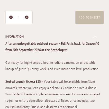
ADD TO BASKET
INFORMATION
After an unforgettable sold out season - Full Fat is back for Season 10
from 19th September 2026 at the Anthologist!
Get ready for high-tempo vibes, incredible dancers, an unbeatable
lineup of guest DJs every week, and even more next-level production.
Seated brunch tickets £55 –
Your table will be available from 12pm
onwards, where you can enjoy a delicious 2 course brunch & drinks.
Your table will remain in place however you are of course encouraged
to join us on the dancefloor afterwards! Ticket price includes two
courses and entry. Drinks and desserts are additional.