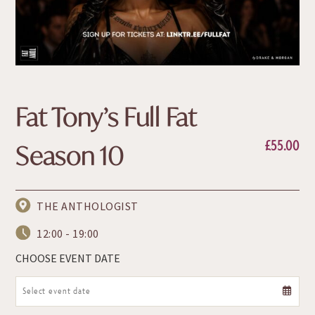
Fat Tony’s Full Fat
£
55.00
Season 10
THE ANTHOLOGIST
12:00 - 19:00
CHOOSE EVENT DATE