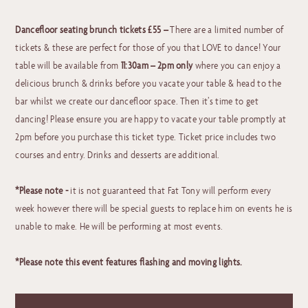
Dancefloor seating brunch tickets £55 –
There are a limited number of
tickets & these are perfect for those of you that LOVE to dance! Your
table will be available from
11:30am – 2pm
only
where you can enjoy a
delicious brunch & drinks before you vacate your table & head to the
bar whilst we create our dancefloor space. Then it’s time to get
dancing! Please ensure you are happy to vacate your table promptly at
2pm before you purchase this ticket type. Ticket price includes two
courses and entry. Drinks and desserts are additional.
*Please note -
it is not guaranteed that Fat Tony will perform every
week however there will be special guests to replace him on events he is
unable to make. He will be performing at most events.
*Please note this event features flashing and moving lights.