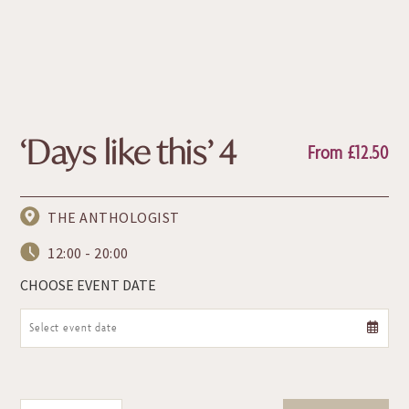
‘Days like this’ 4
From
£
12.50
THE ANTHOLOGIST
12:00 - 20:00
CHOOSE EVENT DATE