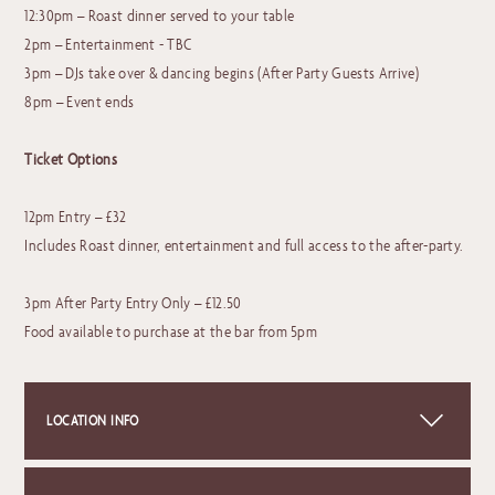
12:30pm – Roast dinner served to your table
2pm – Entertainment - TBC
3pm – DJs take over & dancing begins (After Party Guests Arrive)
8pm – Event ends
Ticket Options
12pm Entry – £32
Includes Roast dinner, entertainment and full access to the after-party.
3pm After Party Entry Only – £12.50
Food available to purchase at the bar from 5pm
LOCATION INFO
+