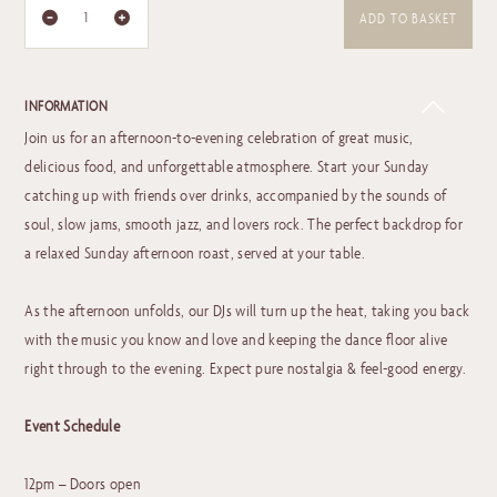
ADD TO BASKET
INFORMATION
Join us for an afternoon-to-evening celebration of great music,
delicious food, and unforgettable atmosphere. Start your Sunday
catching up with friends over drinks, accompanied by the sounds of
soul, slow jams, smooth jazz, and lovers rock. The perfect backdrop for
a relaxed Sunday afternoon roast, served at your table.
As the afternoon unfolds, our DJs will turn up the heat, taking you back
with the music you know and love and keeping the dance floor alive
right through to the evening. Expect pure nostalgia & feel-good energy.
Event Schedule
12pm – Doors open