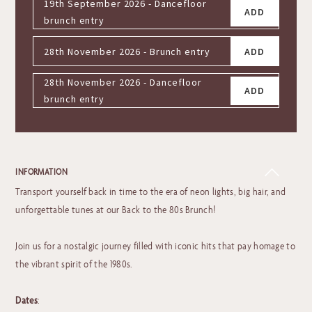
19th September 2026 - Dancefloor
ADD
brunch entry
28th November 2026 - Brunch entry
ADD
28th November 2026 - Dancefloor
ADD
brunch entry
INFORMATION
Transport yourself back in time to the era of neon lights, big hair, and
unforgettable tunes at our Back to the 80s Brunch!
Join us for a nostalgic journey filled with iconic hits that pay homage to
the vibrant spirit of the 1980s.
Dates
: