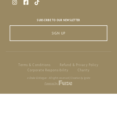
SUBSCRIBE TO OUR NEWSLETTER
SIGN UP
Terms & Conditions
Refund & Privacy Policy
Corporate Responsibility
Charity
© Drake & Morgan - All rights reserved | Creative by Ignite
Powered by