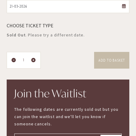
CHOOSE TICKET TYPE
Sold Out
. Please try a different date.
ADD TO BASKET
Join the Waitlist
The following dates are currently sold out but you
can join the waitlist and we'll let you know if
someone cancels.