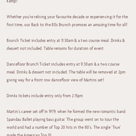
Kemp!
Whether you're reliving your favourite decade or experiencing it for the
first time, our Back to the 80s Brunch promises an amazing time for all!
Brunch Ticket includes entry at 11:30am & a two course meal. Drinks &
dessert not included. Table remains for duration of event.
Dancefloor Brunch Ticket includes entry at 11:30am & a two course
meal. Drinks & dessert not included. The table will be removed at 2pm
giving way for a front row dancefloor view of Martins set!
Drinks tickets include entry only from 2:15pm
Martin’s career set off In 1979, when he formed the new romantic band
Spandau Ballet playing bass guitar. The group went on to tour the
world and had a number of Top 20 hits in the 80’s. The single ‘True’
made the American Top 10.