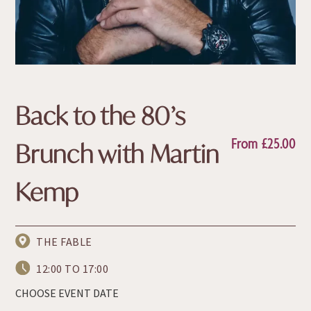
Back to the 80’s
From
£
25.00
Brunch with Martin
Kemp
THE FABLE
12:00 TO 17:00
CHOOSE EVENT DATE