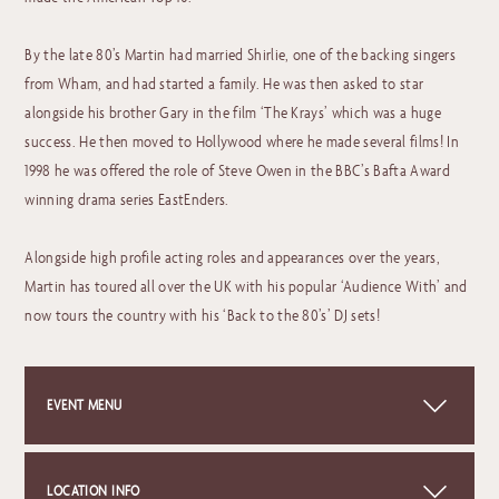
By the late 80’s Martin had married Shirlie, one of the backing singers
from Wham, and had started a family. He was then asked to star
alongside his brother Gary in the film ‘The Krays’ which was a huge
success. He then moved to Hollywood where he made several films! In
1998 he was offered the role of Steve Owen in the BBC’s Bafta Award
winning drama series EastEnders.
Alongside high profile acting roles and appearances over the years,
Martin has toured all over the UK with his popular ‘Audience With’ and
now tours the country with his ‘Back to the 80’s’ DJ sets!
EVENT MENU
Click on the link below to view this event's menu.
LOCATION INFO