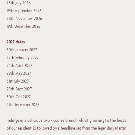
25th July 2026
19th September 2026
28th November 2026
19th December 2026
2027 dates
30th January 2027
27th February 2027
24th April 2027
29th May 2027
31st July 2027
25th Sept 2027
30th Oct 2027
4th December 2027
Indulge in a delicious two - course brunch whilst grooving to the beats
of our resident DJ followed by a headline set from the legendary Martin